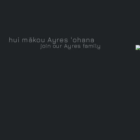
hui mākou Ayres 'ohana
join our Ayres family